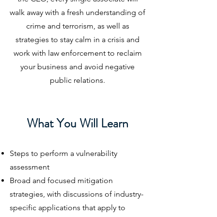
walk away with a fresh understanding of
crime and terrorism, as well as
strategies to stay calm in a crisis and
work with law enforcement to reclaim
your business and avoid negative
public relations.
What You Will Learn
Steps to perform a vulnerability
assessment
Broad and focused mitigation
strategies, with discussions of industry-
specific applications that apply to