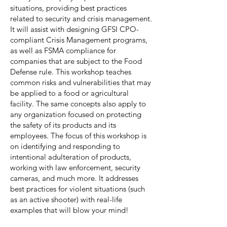
situations, providing best practices
related to security and crisis management.
It will assist with designing GFSI CPO-
compliant Crisis Management programs,
as well as FSMA compliance for
companies that are subject to the Food
Defense rule. This workshop teaches
common risks and vulnerabilities that may
be applied to a food or agricultural
facility. The same concepts also apply to
any organization focused on protecting
the safety of its products and its
employees. The focus of this workshop is
on identifying and responding to
intentional adulteration of products,
working with law enforcement, security
cameras, and much more. It addresses
best practices for violent situations (such
as an active shooter) with real-life
examples that will blow your mind!