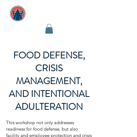
FOOD DEFENSE,
CRISIS
MANAGEMENT,
AND INTENTIONAL
ADULTERATION
This workshop not only addresses
readiness for food defense, but also
facility and employee protection and crisis