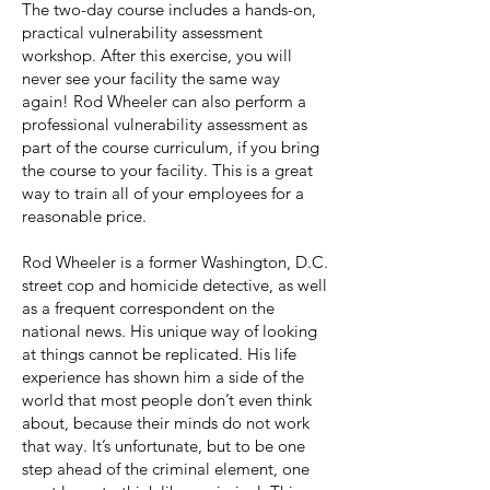
The two-day course includes a hands-on,
practical vulnerability assessment
workshop. After this exercise, you will
never see your facility the same way
again! Rod Wheeler can also perform a
professional vulnerability assessment as
part of the course curriculum, if you bring
the course to your facility. This is a great
way to train all of your employees for a
reasonable price.
Rod Wheeler is a former Washington, D.C.
street cop and homicide detective, as well
as a frequent correspondent on the
national news. His unique way of looking
at things cannot be replicated. His life
experience has shown him a side of the
world that most people don’t even think
about, because their minds do not work
that way. It’s unfortunate, but to be one
step ahead of the criminal element, one