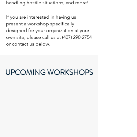
handling hostile situations, and more!
If you are interested in having us
present a workshop specifically
designed for your organization at your
own site, please call us at
(407) 290-2754
or
contact us
below.
UPCOMING WORKSHOPS