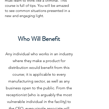
must learn to think like a criminal. This
course is full of tips. You will be amazed
to see common situations presented in a
new and engaging light.
Who Will Benefit
Any individual who works in an industry
where they make a product for
distribution would benefit from this
course; it is applicable to every
manufacturing sector, as well as any
business open to the public. From the
receptionist (who is arguably the most
vulnerable individual in the facility) to
the CEO, every single associate will