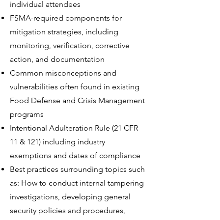
individual attendees
FSMA-required components for
mitigation strategies, including
monitoring, verification, corrective
action, and documentation
Common misconceptions and
vulnerabilities often found in existing
Food Defense and Crisis Management
programs
Intentional Adulteration Rule (21 CFR
11 & 121) including industry
exemptions and dates of compliance
Best practices surrounding topics such
as: How to conduct internal tampering
investigations, developing general
security policies and procedures,