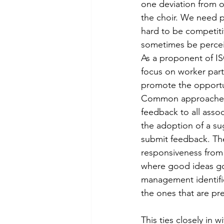
one deviation from ou
the choir. We need pr
hard to be competiti
sometimes be percei
As a proponent of IS
focus on worker part
promote the opportun
Common approaches to
feedback to all asso
the adoption of a s
submit feedback. The
responsiveness from 
where good ideas go
management identifi
the ones that are p
This ties closely in 