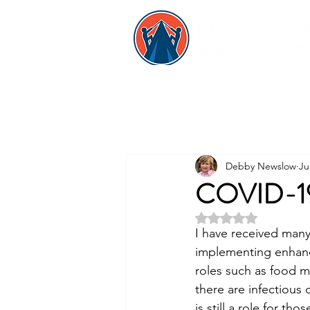
Debby Newslow
Ju
COVID-19 
Rated NaN out of 5 
I have received many 
implementing enhanc
roles such as food m
there are infectious 
is still a role for t