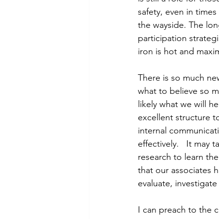
safety, even in time
the wayside. The lo
participation strategi
iron is hot and maxim
There is so much new
what to believe so m
likely what we will 
excellent structure t
internal communicat
effectively.   It ma
research to learn the 
that our associates 
evaluate, investigat
I can preach to the c