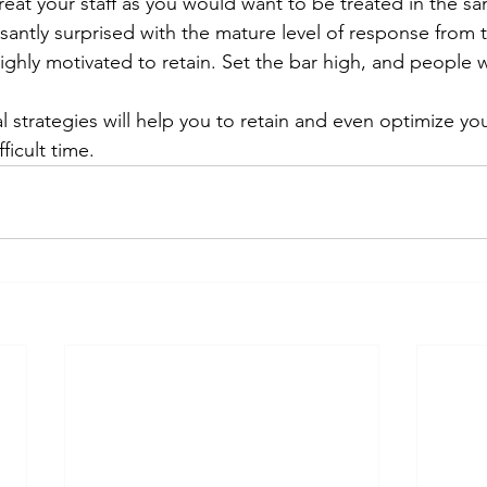
eat your staff as you would want to be treated in the sa
antly surprised with the mature level of response from 
hly motivated to retain. Set the bar high, and people will
l strategies will help you to retain and even optimize yo
fficult time.