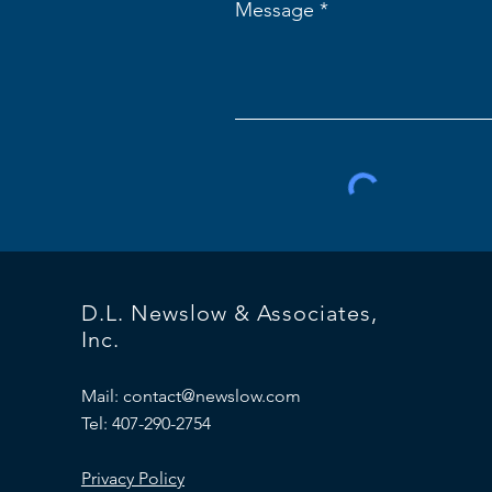
Message
D.L. Newslow & Associates,
Inc.
Mail:
contact@newslow.com
Tel: 407-290-2754
Privacy Policy