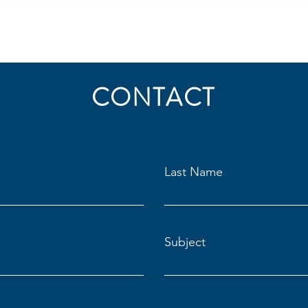
CONTACT
Last Name
Subject