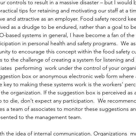
r controls to result in a massive disaster – but I would 
actical tips for retaining and motivating our staff at a ti
ve and attractive as an employer. Food safety record ke
ved as a drudge to be endured, rather than a goal to b
O-based systems in general, I have become a fan of the
icipation in personal health and safety programs.  We as
ity to encourage this concept within the food safety cul
 the challenge of creating a system for listening and 
ciates  performing  work under the control of your organi
uggestion box or anonymous electronic web form where
 key to making these systems work is the workers’ perc
the organization. If the suggestion box is perceived as a
 to die, don’t expect any participation.  We recommend
es a team of associates to monitor these suggestions a
resented to the management team.
with the idea of internal communication. Organizations  m