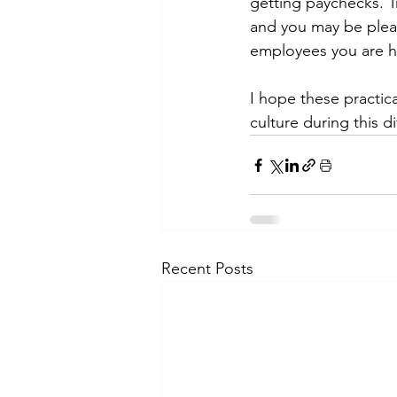
getting paychecks. Tr
and you may be pleas
employees you are hig
I hope these practica
culture during this di
Recent Posts