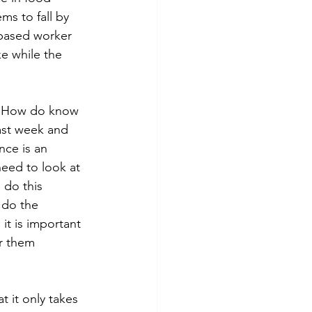
s to fall by 
based worker 
ke while the 
   How do know 
ast week and 
nce is an 
need to look at 
do this 
 do the 
 it is important 
r them 
t it only takes 