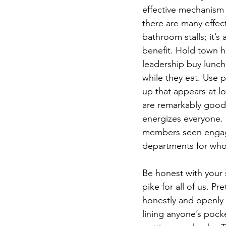
effective mechanism
there are many effec
bathroom stalls; it’s
benefit. Hold town h
leadership buy lunch
while they eat. Use p
up that appears at l
are remarkably good 
energizes everyone.  
members seen engagi
departments for who 
Be honest with your
pike for all of us. 
honestly and openly 
lining anyone’s pock