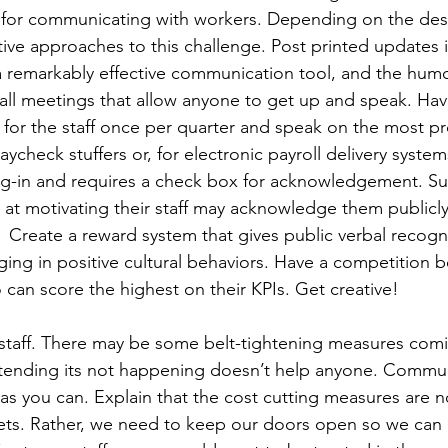
 for communicating with workers. Depending on the des
tive approaches to this challenge. Post printed updates i
 a remarkably effective communication tool, and the humor
all meetings that allow anyone to get up and speak. Have
 for the staff once per quarter and speak on the most pr
aycheck stuffers or, for electronic payroll delivery syste
og-in and requires a check box for acknowledgement. Sup
at motivating their staff may acknowledge them publicly.
 Create a reward system that gives public verbal recognit
ng in positive cultural behaviors. Have a competition 
can score the highest on their KPIs. Get creative!
 staff. There may be some belt-tightening measures com
Pretending its not happening doesn’t help anyone. Commu
as you can. Explain that the cost cutting measures are n
ets. Rather, we need to keep our doors open so we can 