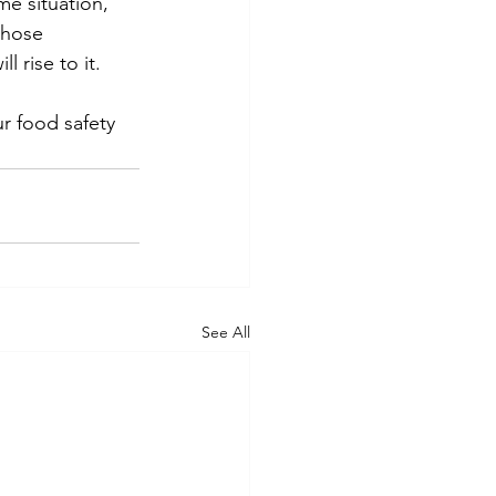
me situation, 
those 
 rise to it.
ur food safety 
See All