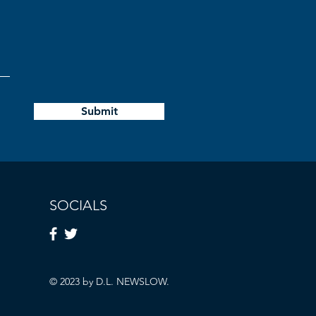
Submit
SOCIALS
© 2023 by D.L. NEWSLOW.