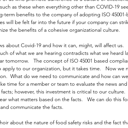
s such as these when everything other than COVID-19 seem
ng-term benefits to the company of adopting ISO 45001-
es will be felt far into the future if your company can stri
ize the benefits of a cohesive organizational culture.
s about Covid-19 and how it can, might, will affect us.
uch of what we are hearing contradicts what we heard l
hear tomorrow.   The concept of ISO 45001 based complia
o apply to our organization, but it takes time.   Now we 
ion.  What do we need to communicate and how can we 
y take time for a member or team to evaluate the news and
facts; however, this investment is critical to our culture.  
hear what matters based on the facts.   We can do this fo
e and communicate the facts.
hoir about the nature of food safety risks and the fact tha