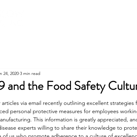
About
Services
Training
Shop
n 24, 2020
3 min read
and the Food Safety Cultu
stars.
articles via email recently outlining excellent strategies f
ed personal protective measures for employees working 
anufacturing. This information is greatly appreciated, an
disease experts willing to share their knowledge to protec
hose of us who promote adherence to a culture of excellen