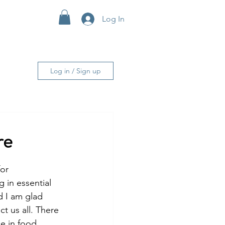
Log In
More
Log in / Sign up
re
or 
in essential 
d I am glad 
t us all. There 
ce in food 