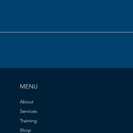
MENU
About
Services
Training
Shop