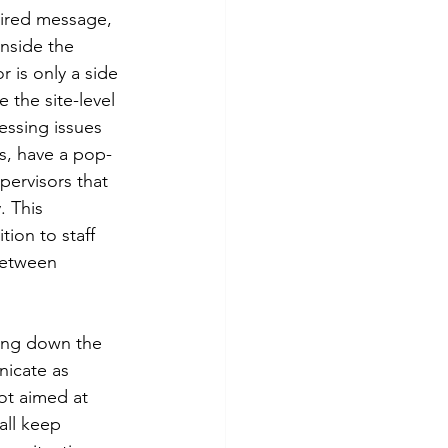
ired message, 
nside the 
 is only a side 
 the site-level 
essing issues 
ms, have a pop-
ervisors that 
 This  
ion to staff 
between 
ing down the 
nicate as 
ot aimed at 
all keep 