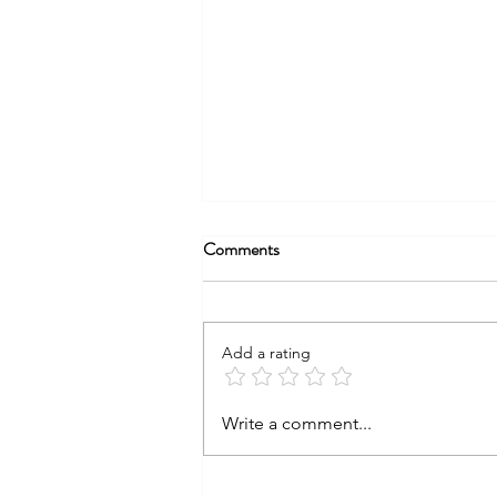
Comments
Add a rating
Fourth of July Food Safety Tips
Write a comment...
for a Safe and Stress‑Free
Celebration