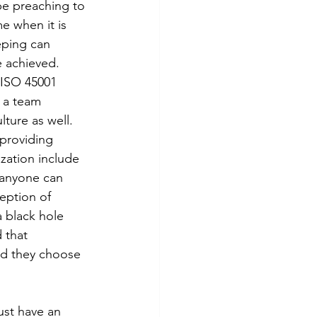
be preaching to 
me when it is 
eping can 
e achieved.
 ISO 45001 
 a team 
ture as well. 
providing 
zation include 
 anyone can 
eption of 
 black hole 
 that 
nd they choose 
ust have an 