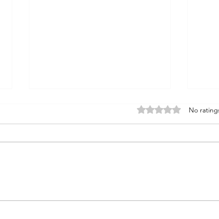
Rated 0 out of 5 stars
No rating
Vertical Trace Exercises in Food
Story
Safety:
Numbe