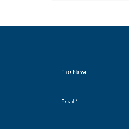
First Name
Email