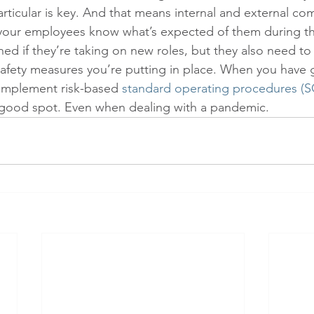
ticular is key. And that means internal and external co
your employees know what’s expected of them during t
ned if they’re taking on new roles, but they also need to
safety measures you’re putting in place. When you have
mplement risk-based 
standard operating procedures (S
a good spot. Even when dealing with a pandemic.