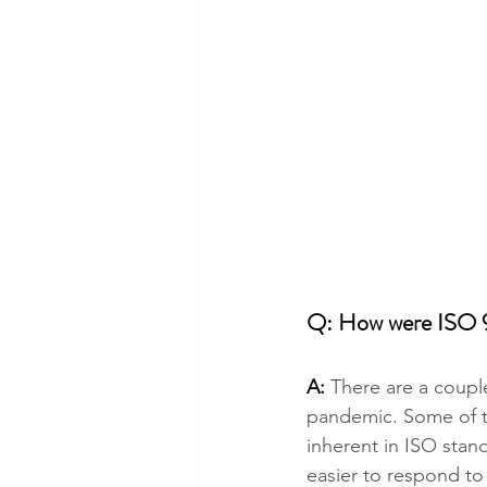
Q: How were ISO 
A: 
There are a coupl
pandemic. Some of th
inherent in ISO stand
easier to respond to 