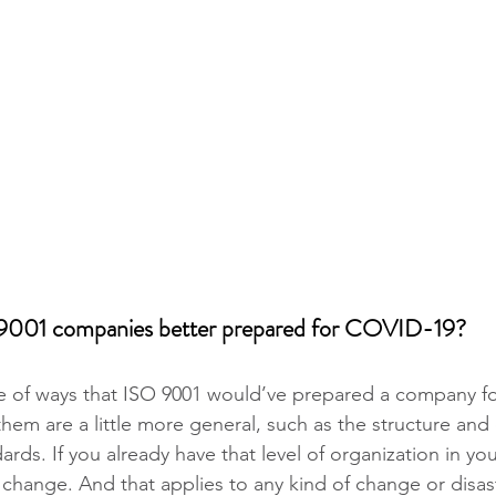
9001 companies better prepared for COVID-19?
e of ways that ISO 9001 would’ve prepared a company fo
em are a little more general, such as the structure and d
ards. If you already have that level of organization in your
change. And that applies to any kind of change or disaste