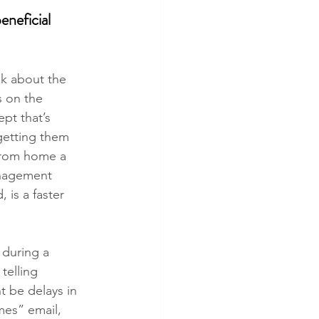
neficial 
lk about the 
s on the 
pt that’s 
getting them 
 from home a 
anagement 
 is a faster 
 during a 
telling 
t be delays in 
mes” email, 