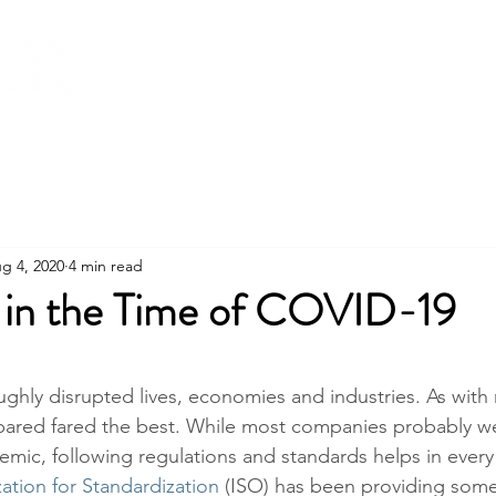
About
Services
Training
Shop
g 4, 2020
4 min read
in the Time of COVID-19
stars.
hly disrupted lives, economies and industries. As with 
ared fared the best. While most companies probably we
mic, following regulations and standards helps in every c
ation for Standardization 
(ISO) has been providing some