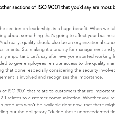
her sections of ISO 9001 that you'd say are most be
 the section on leadership, is a huge benefit. When we ta
ing about something that’s going to affect your busines
 And really, quality should also be an organizational conce
artments. So, making it a priority for management and 
really important. Let’s say after everyone started working
ded to give employees remote access to the quality m
 that done, especially considering the security involved,
ment is involved and recognizes the importance.
 of ISO 9001 that relate to customers that are important
2.1 relates to customer communication. Whether you’re 
n products won’t be available right now, that there migh
nding out the obligatory “during these unprecedented ti