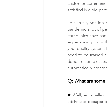
customer communicat
satisfied is a big par
I’d also say Section
pandemic a lot of pe
companies have had 
experiencing. In both
your quality system. 
need to be trained a
done. In some cases,
automatically create
Q: What are some ot
A:
 Well, especially 
addresses occupation