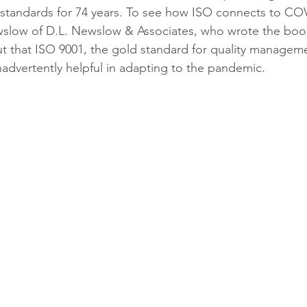
 standards for 74 years. To see how ISO connects to CO
low of D.L. Newslow & Associates, who wrote the boo
 out that ISO 9001, the gold standard for quality managem
advertently helpful in adapting to the pandemic.