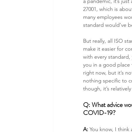
a pandemic, it’s just
27001, which is abou
many employees worki
standard would’ve b
But really, all ISO s
make it easier for co
with every standard,
you in a good place 
right now, but it’s no
nothing specific to 
though, it’s relative
Q: What advice woul
COVID-19?
A:
 You know, I think 