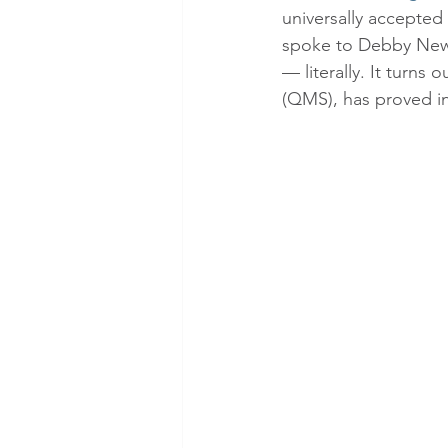
universally accepted
spoke to Debby News
— literally. It turns
(QMS), has proved in