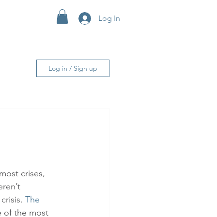
Log In
More
Log in / Sign up
most crises, 
ren’t 
risis. 
The 
 of the most 