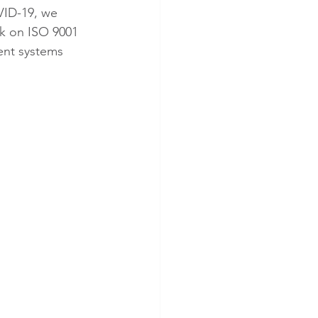
VID-19, we 
k on ISO 9001 
ent systems 