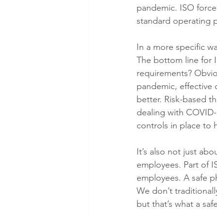
pandemic. ISO forces
standard operating 
In a more specific w
The bottom line for 
requirements? Obvious
pandemic, effective c
better. Risk-based t
dealing with COVID-1
controls in place to 
It’s also not just abo
employees. Part of I
employees. A safe ph
We don’t traditionally
but that’s what a s