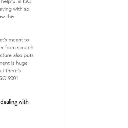
helpful is ISO 
aving with so 
w this 
at’s meant to 
er from scratch 
cture also puts 
ment is huge 
ut there’s 
ISO 9001 
dealing with 
 