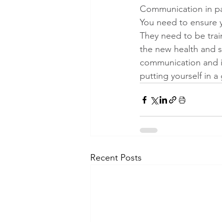
Communication in par
You need to ensure 
They need to be trai
the new health and 
communication and i
putting yourself in 
Recent Posts