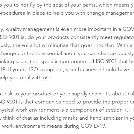
 you to not fly by the seat of your pants, which means 
procedures in place to help you with change managemen
ay, quality management is even more important in a COV
ISO 9001 is, do your products consistently meet regulato
ly, there’s a lot of minutiae that goes into that. With a c
hange control is essential and if you can change quickly,
hinking is another specific component of ISO 9001 that h
9. If you’re ISO compliant, your business should have p
help you deal with risk.
ut risk to your product or your supply chain, it’s about ris
SO 9001 is that companies need to provide the proper e
ysical work environment is a component of section 7.1 i
 think of that as including masks and hand sanitizer in you
afe work environment means during COVID-19.