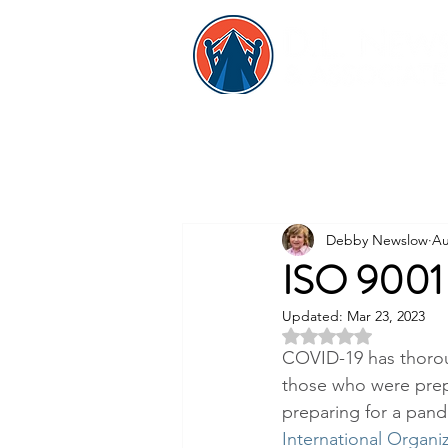
Debby Newslow
Au
ISO 9001 
Updated:
Mar 23, 2023
Rated NaN out of 5 
COVID-19 has thoroug
those who were prep
preparing for a pande
International Organiz