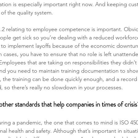
ion is especially important right now. And keeping cus
t of the quality system.
 7.2 relating to employee competence is important. Obvio
ople get sick so you’re dealing with a reduced workforce
to implement layoffs because of the economic downtur
 cases, you have to ensure that no role is left unattended
Employees that are taking on responsibilities they didn’t
nd you need to maintain training documentation to show 
 the training can be done quickly enough, and a record 
d, so there’s really no slowdown in your processes.
her standards that help companies in times of crisis
during a pandemic, the one that comes to mind is ISO 45
al health and safety. Although that’s important in situat