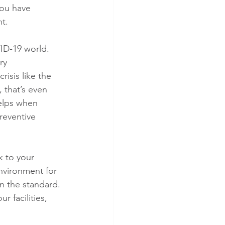
you have 
t.
ID-19 world. 
ry 
risis like the 
 that’s even 
elps when 
reventive 
k to your 
nvironment for 
n the standard. 
r facilities, 