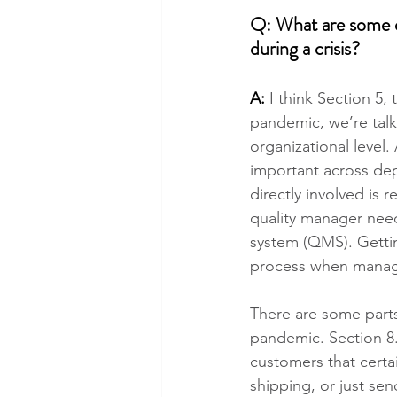
Q: What are some ot
during a crisis?
A: 
I think Section 5,
pandemic, we’re talk
organizational level.
important across dep
directly involved is 
quality manager nee
system (QMS). Getting
process when manage
There are some parts
pandemic. Section 8.
customers that certai
shipping, or just se