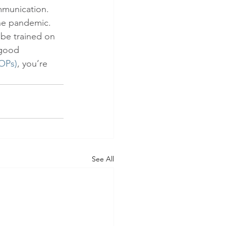
mmunication. 
he pandemic. 
 be trained on 
 good 
OPs)
, you’re 
See All