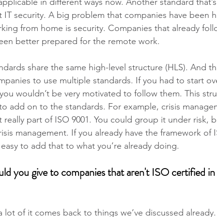
 applicable in different ways now. Another standard that’s 
t IT security. A big problem that companies have been h
ng from home is security. Companies that already follo
een better prepared for the remote work.
tandards share the same high-level structure (HLS). And th
mpanies to use multiple standards. If you had to start ov
 you wouldn’t be very motivated to follow them. This stru
to add on to the standards. For example, crisis manage
t really part of ISO 9001. You could group it under risk, b
crisis management. If you already have the framework of 
ly easy to add that to what you’re already doing.
d you give to companies that aren't ISO certified in 
a lot of it comes back to things we’ve discussed already.