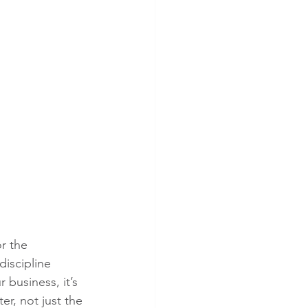
r the 
iscipline 
 business, it’s 
r, not just the 