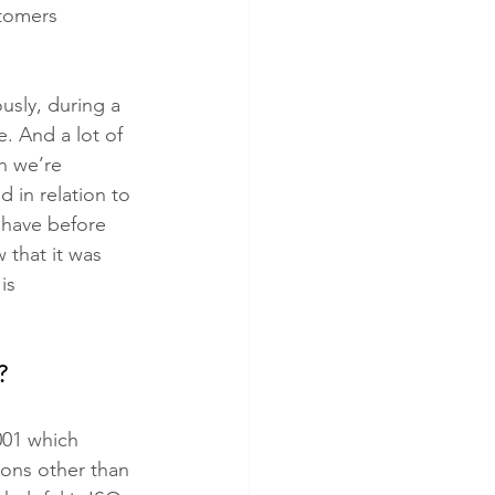
tomers 
usly, during a 
. And a lot of 
n we’re 
 in relation to 
 have before 
that it was 
is 
?
001 which 
ions other than 