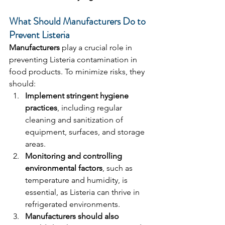
What Should Manufacturers Do to 
Prevent Listeria
Manufacturers
 play a crucial role in 
preventing Listeria contamination in 
food products. To minimize risks, they 
should:
Implement stringent hygiene 
practices
, including regular 
cleaning and sanitization of 
equipment, surfaces, and storage 
areas.
Monitoring and controlling 
environmental factors
, such as 
temperature and humidity, is 
essential, as Listeria can thrive in 
refrigerated environments.
Manufacturers should also 