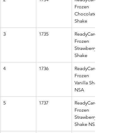
Frozen 
Chocolate 
Shake
3
1735
ReadyCare 
Frozen 
Strawberry 
Shake
4
1736
ReadyCare 
Frozen 
Vanilla Shake 
NSA
5
1737
ReadyCare 
Frozen 
Strawberry 
Shake NSA