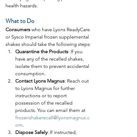
health hazards.
What to Do
Consumers 
who have Lyons ReadyCare 
or Sysco Imperial frozen supplemental 
shakes should take the following steps:
Quarantine the Products
: If you 
have any of the recalled shakes, 
isolate them to prevent accidental 
consumption.
Contact Lyons Magnus
: Reach out 
to Lyons Magnus for further 
instructions or to report 
possession of the recalled 
products. You can email them at 
frozenshakerecall@lyonsmagnus.c
om
.
Dispose Safely
: If instructed, 