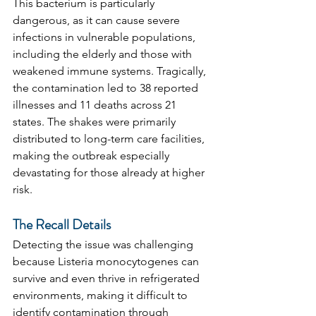
This bacterium is particularly 
dangerous, as it can cause severe 
infections in vulnerable populations, 
including the elderly and those with 
weakened immune systems. Tragically, 
the contamination led to 38 reported 
illnesses and 11 deaths across 21 
states. The shakes were primarily 
distributed to long-term care facilities, 
making the outbreak especially 
devastating for those already at higher 
risk.
The Recall Details
Detecting the issue was challenging 
because Listeria monocytogenes can 
survive and even thrive in refrigerated 
environments, making it difficult to 
identify contamination through 