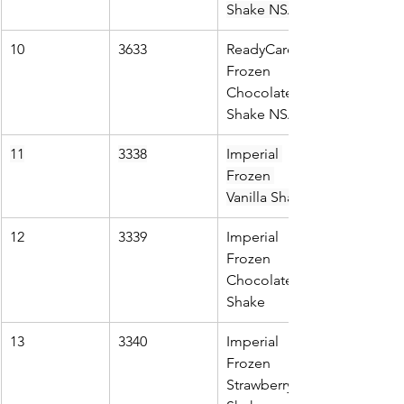
Shake NSA
10
3633
ReadyCare 
Frozen 
Chocolate 
Shake NSA
11
3338
Imperial 
Frozen 
Vanilla Shake
12
3339
Imperial 
Frozen 
Chocolate 
Shake
13
3340
Imperial 
Frozen 
Strawberry 