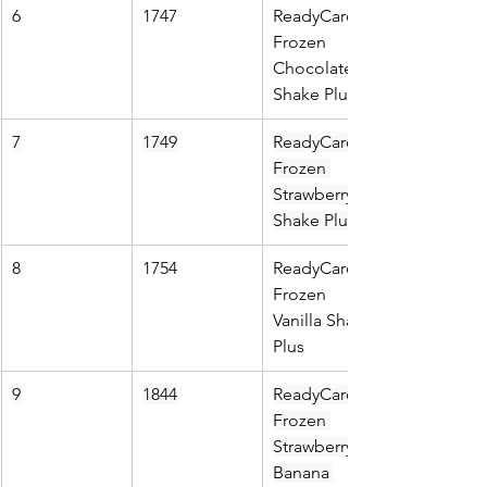
6
1747
ReadyCare 
Frozen 
Chocolate 
Shake Plus
7
1749
ReadyCare 
Frozen 
Strawberry 
Shake Plus
8
1754
ReadyCare 
Frozen 
Vanilla Shake 
Plus
9
1844
ReadyCare 
Frozen 
Strawberry 
Banana 