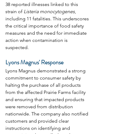
38 reported illnesses linked to this 
strain of 
Listeria monocytogenes
, 
including 11 fatalities. This underscores 
the critical importance of food safety 
measures and the need for immediate 
action when contamination is 
suspected.
Lyons Magnus' Response
Lyons Magnus demonstrated a strong 
commitment to consumer safety by 
halting the purchase of all products 
from the affected Prairie Farms facility 
and ensuring that impacted products 
were removed from distribution 
nationwide. The company also notified 
customers and provided clear 
instructions on identifying and 