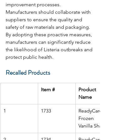
improvement processes. 
Manufacturers should collaborate with 
suppliers to ensure the quality and 
safety of raw materials and packaging. 
By adopting these proactive measures, 
manufacturers can significantly reduce 
the likelihood of Listeria outbreaks and 
protect public health.
Recalled Products
Item #
Product 
Name
1
1733
ReadyCare 
Frozen 
Vanilla Shake
2
1734
ReadyCare 