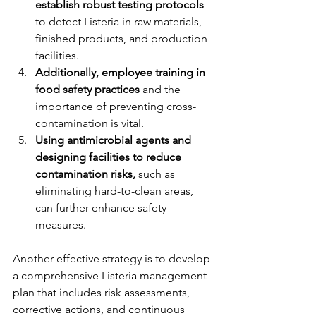
establish robust testing protocols 
to detect Listeria in raw materials, 
finished products, and production 
facilities.
Additionally, employee training in 
food safety practices
 and the 
importance of preventing cross-
contamination is vital.
Using antimicrobial agents and 
designing facilities to reduce 
contamination risks,
 such as 
eliminating hard-to-clean areas, 
can further enhance safety 
measures.
Another effective strategy is to develop 
a comprehensive Listeria management 
plan that includes risk assessments, 
corrective actions, and continuous 