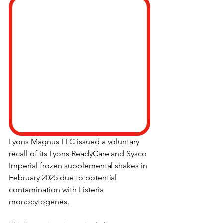
Lyons Magnus LLC issued a voluntary 
recall of its Lyons ReadyCare and Sysco 
Imperial frozen supplemental shakes in 
February 2025 due to potential 
contamination with Listeria 
monocytogenes.