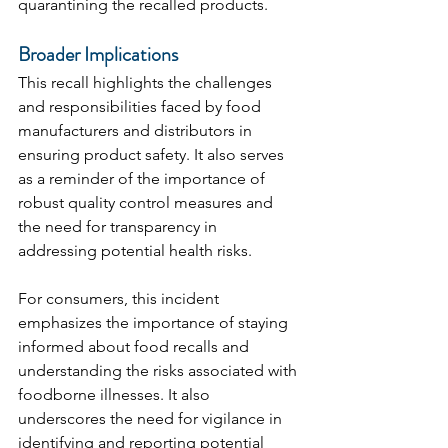
quarantining the recalled products.
Broader Implications
This recall highlights the challenges 
and responsibilities faced by food 
manufacturers and distributors in 
ensuring product safety. It also serves 
as a reminder of the importance of 
robust quality control measures and 
the need for transparency in 
addressing potential health risks.
For consumers, this incident 
emphasizes the importance of staying 
informed about food recalls and 
understanding the risks associated with 
foodborne illnesses. It also 
underscores the need for vigilance in 
identifying and reporting potential 