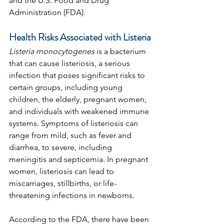
and the U.S. Food and Drug 
Administration (FDA).
Health Risks Associated with Listeria
Listeria monocytogenes
 is a bacterium 
that can cause listeriosis, a serious 
infection that poses significant risks to 
certain groups, including young 
children, the elderly, pregnant women, 
and individuals with weakened immune 
systems. Symptoms of listeriosis can 
range from mild, such as fever and 
diarrhea, to severe, including 
meningitis and septicemia. In pregnant 
women, listeriosis can lead to 
miscarriages, stillbirths, or life-
threatening infections in newborns.
According to the FDA, there have been 