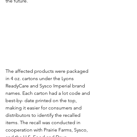
the future.
The affected products were packaged 
in 4 oz. cartons under the Lyons 
ReadyCare and Sysco Imperial brand 
names. Each carton had a lot code and 
best-by- date printed on the top, 
making it easier for consumers and 
distributors to identify the recalled 
items. The recall was conducted in 
cooperation with Prairie Farms, Sysco, 