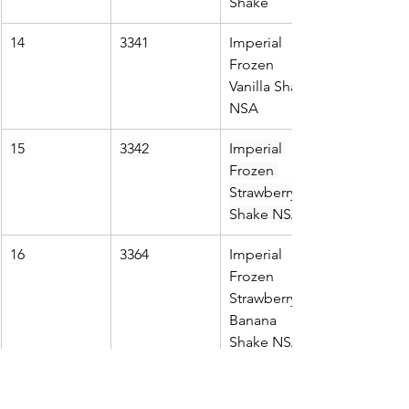
Shake
14
3341
Imperial 
Frozen 
Vanilla Shake 
NSA
15
3342
Imperial 
Frozen 
Strawberry 
Shake NSA
16
3364
Imperial 
Frozen 
Strawberry 
Banana 
Shake NSA
17
3699
Imperial 
Frozen 