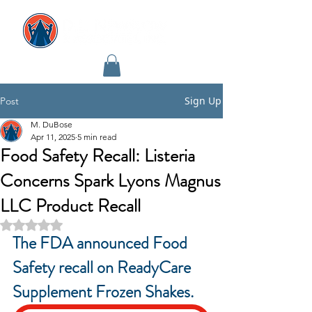
Sign Up
Post
M. DuBose
Apr 11, 2025
5 min read
Food Safety Recall: Listeria
Concerns Spark Lyons Magnus
LLC Product Recall
Rated NaN out of 5 stars.
The FDA announced Food 
Safety recall on ReadyCare 
Supplement Frozen Shakes.