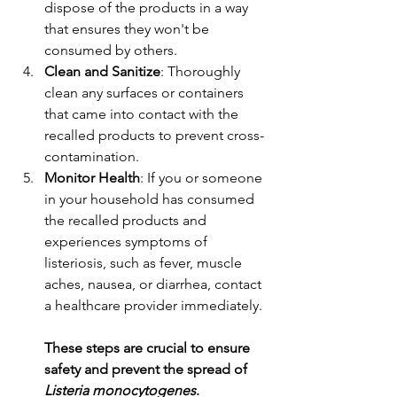
dispose of the products in a way 
that ensures they won't be 
consumed by others.
Clean and Sanitize
: Thoroughly 
clean any surfaces or containers 
that came into contact with the 
recalled products to prevent cross-
contamination.
Monitor Health
: If you or someone 
in your household has consumed 
the recalled products and 
experiences symptoms of 
listeriosis, such as fever, muscle 
aches, nausea, or diarrhea, contact 
a healthcare provider immediately.
These steps are crucial to ensure 
safety and prevent the spread of 
Listeria monocytogenes
.