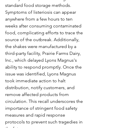
standard food storage methods. 
Symptoms of listeriosis can appear 
anywhere from a few hours to ten 
weeks after consuming contaminated 
food, complicating efforts to trace the 
source of the outbreak. Additionally, 
the shakes were manufactured by a 
third-party facility, Prairie Farms Dairy, 
Inc., which delayed Lyons Magnus's 
ability to respond promptly. Once the 
issue was identified, Lyons Magnus 
took immediate action to halt 
distribution, notify customers, and 
remove affected products from 
circulation. This recall underscores the 
importance of stringent food safety 
measures and rapid response 
protocols to prevent such tragedies in 