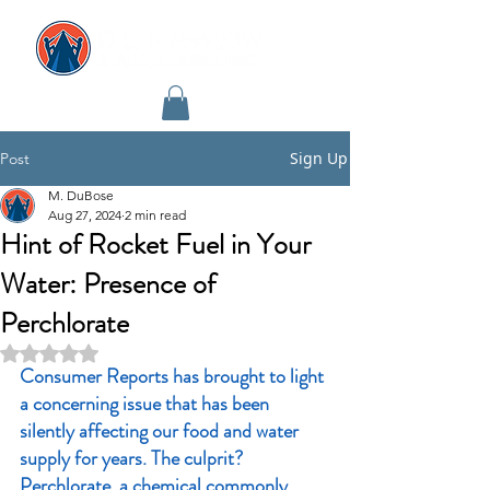
Sign Up
Post
M. DuBose
Aug 27, 2024
2 min read
Hint of Rocket Fuel in Your
Water: Presence of
Perchlorate
Rated NaN out of 5 stars.
Consumer Reports has brought to light 
a concerning issue that has been 
silently affecting our food and water 
supply for years. The culprit? 
Perchlorate, a chemical commonly 