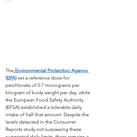
The
Environmental Protection Agency 
(EPA)
 set a reference dose for 
perchlorate of 0.7 micrograms per 
kilogram of body weight per day, while 
the European Food Safety Authority 
(EFSA) established a tolerable daily 
intake of half that amount. Despite the 
levels detected in the Consumer 
Reports study not surpassing these 
suggested daily limits, there remains a 