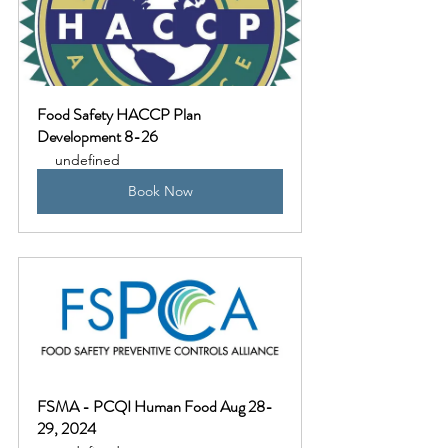
Food Safety HACCP Plan 
Development 8-26
undefined
Book Now
FSMA - PCQI Human Food Aug 28-
29, 2024