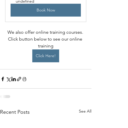
undefined
Book Now
We also offer online training courses. 
Click button below to see our online 
training
Click Here!
See All
Recent Posts