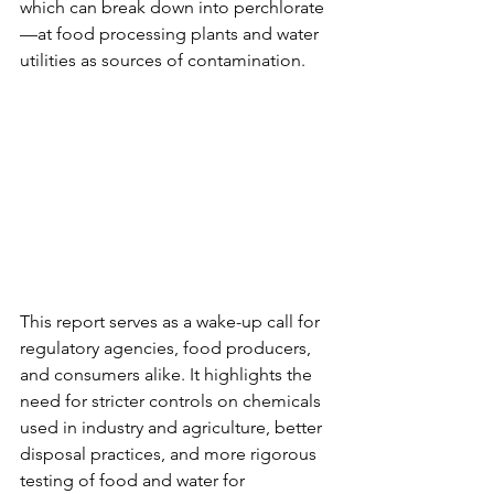
which can break down into perchlorate
—at food processing plants and water 
utilities as sources of contamination.
This report serves as a wake-up call for 
regulatory agencies, food producers, 
and consumers alike. It highlights the 
need for stricter controls on chemicals 
used in industry and agriculture, better 
disposal practices, and more rigorous 
testing of food and water for 