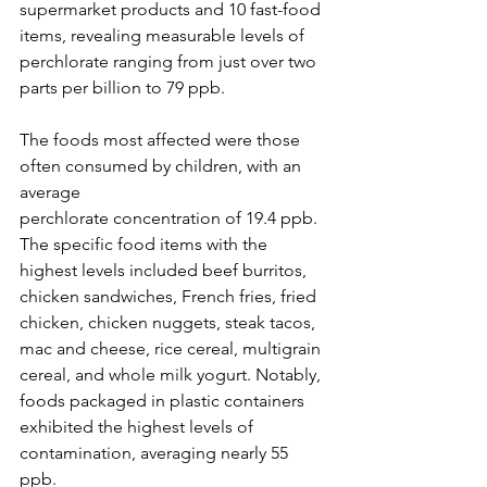
supermarket products and 10 fast-food 
items, revealing measurable levels of 
perchlorate ranging from just over two 
parts per billion to 79 ppb.
The foods most affected were those 
often consumed by children, with an 
average 
perchlorate concentration of 19.4 ppb. 
The specific food items with the 
highest levels included beef burritos, 
chicken sandwiches, French fries, fried 
chicken, chicken nuggets, steak tacos, 
mac and cheese, rice cereal, multigrain 
cereal, and whole milk yogurt. Notably, 
foods packaged in plastic containers 
exhibited the highest levels of 
contamination, averaging nearly 55 
ppb.