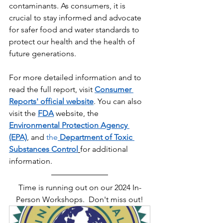
contaminants. As consumers, it is 
crucial to stay informed and advocate 
for safer food and water standards to 
protect our health and the health of 
future generations.
For more detailed information and to 
read the full report, visit 
Consumer 
Reports' official website
. You can also 
visit the 
FDA
website
, the 
Environmental Protection Agency 
(EPA)
, and 
the
Department of Toxic 
Substances Control
for additional 
information.
Time is running out on our 2024 In-
Person Workshops.  Don't miss out!