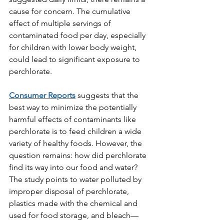
cause for concern. The cumulative 
effect of multiple servings of 
contaminated food per day, especially 
for children with lower body weight, 
could lead to significant exposure to 
perchlorate.
Consumer Reports
 suggests that the 
best way to minimize the potentially 
harmful effects of contaminants like 
perchlorate is to feed children a wide 
variety of healthy foods. However, the 
question remains: how did perchlorate 
find its way into our food and water? 
The study points to water polluted by 
improper disposal of perchlorate, 
plastics made with the chemical and 
used for food storage, and bleach—