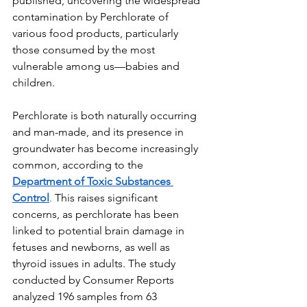
published, uncovering the widespread 
contamination by Perchlorate of 
various food products, particularly 
those consumed by the most 
vulnerable among us—babies and 
children.
Perchlorate is both naturally occurring 
and man-made, and its presence in 
groundwater has become increasingly 
common, according to the 
Department of Toxic Substances 
Control
.
 This raises significant 
concerns, as perchlorate has been 
linked to potential brain damage in 
fetuses and newborns, as well as 
thyroid issues in adults. The study 
conducted by Consumer Reports 
analyzed 196 samples from 63 