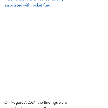
associated with rocket fuel.
On August 7, 2024, the findings were 