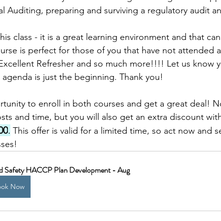
 Auditing, preparing and surviving a regulatory audit 
is class - it is a great learning environment and that can
urse is perfect for those of you that have not attended a
n Excellent Refresher and so much more!!!! Let us know y
t agenda is just the beginning. Thank you! 
tunity to enroll in both courses and get a great deal! No
sts and time, but you will also get an extra discount wit
00
.
 This offer is valid for a limited time, so act now and 
sses!
d Safety HACCP Plan Development - Aug
ook Now