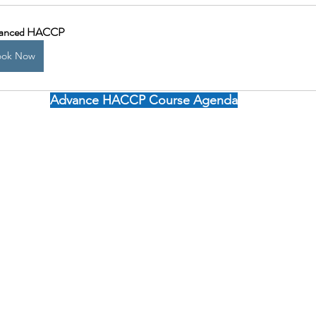
anced HACCP
ook Now
Advance HACCP Course Agenda