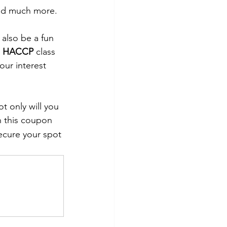
and much more.  
 also be a fun 
 
HACCP
 class 
our interest 
t only will you 
h this coupon 
secure your spot 