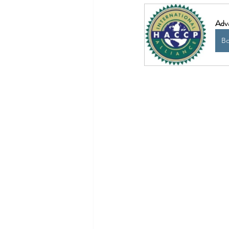
Adv
B