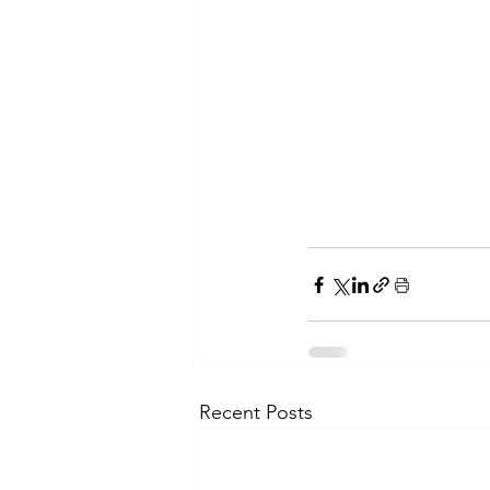
Recent Posts