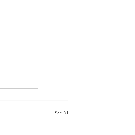
See All