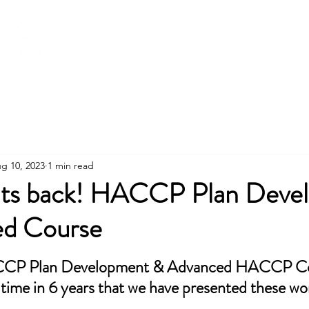
About
Services
Training
Shop
g 10, 2023
1 min read
Its back! HACCP Plan Deve
ed Course
stars.
CCP Plan Development & Advanced HACCP Co
st time in 6 years that we have presented these w