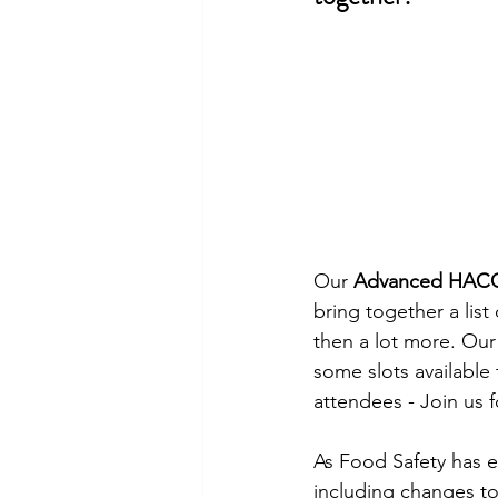
Our 
Advanced HAC
bring together a list 
then a lot more. Our
some slots available 
attendees - Join us f
As Food Safety has 
including changes to