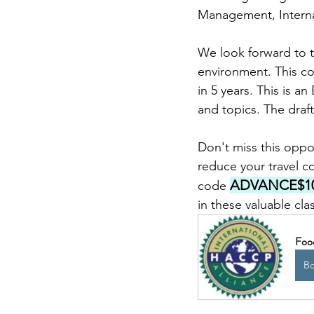
Management, Internal
We look forward to th
environment. This co
in 5 years. This is a
and topics. The draf
Don't miss this oppor
reduce your travel co
ADVANCE$1
code 
in these valuable cla
Foo
B