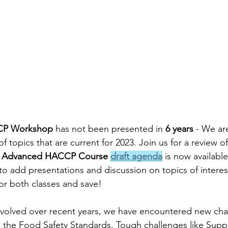
CP Workshop
 has not been presented in 
6 years
 - We ar
of topics that are current for 2023. Join us for a review of
 
Advanced HACCP Course 
draft agenda
 is now available
to add presentations and discussion on topics of interes
or both classes and save! 
evolved over recent years, we have encountered new cha
 the Food Safety Standards. Tough challenges like Suppl