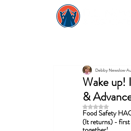
Debby Newslow
Au
Wake up! 
& Advanc
Rated NaN out of 5 
Food Safety HA
(It returns) - fir
together!