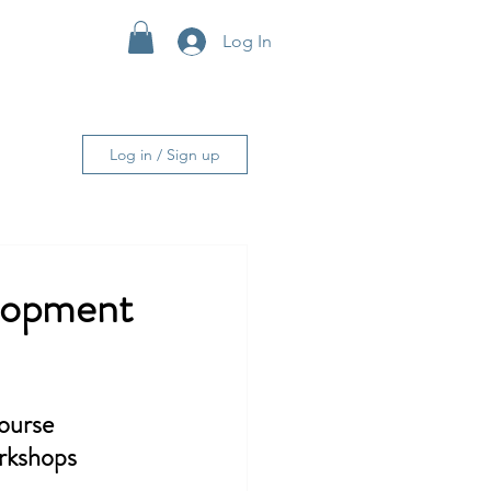
Log In
More
Log in / Sign up
lopment
urse 
orkshops 