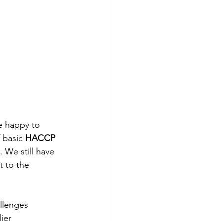
e happy to 
 basic 
HACCP 
. We still have 
t to the 
llenges 
ier 