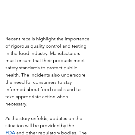
Recent recalls highlight the importance 
of rigorous quality control and testing 
in the food industry. Manufacturers 
must ensure that their products meet 
safety standards to protect public 
health. The incidents also underscore 
the need for consumers to stay 
informed about food recalls and to 
take appropriate action when 
necessary.
As the story unfolds, updates on the 
situation will be provided by the 
FDA
 and other regulatory bodies. The 