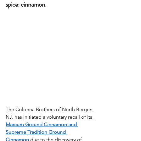
spice: cinnamon.
The Colonna Brothers of North Bergen, 
NJ, has initiated a voluntary recall of its
Marcum Ground Cinnamon and 
Supreme Tradition Ground 
Cinnamon
 due to the discovery of 