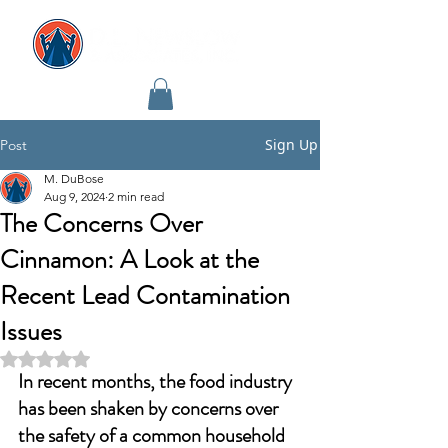
Sign Up
Post
M. DuBose
Aug 9, 2024
2 min read
The Concerns Over
Cinnamon: A Look at the
Recent Lead Contamination
Issues
Rated NaN out of 5 stars.
In recent months, the food industry 
has been shaken by concerns over 
the safety of a common household 