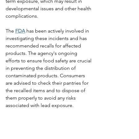
term exposure, which may result in 
developmental issues and other health 
complications.
The 
FDA
 has been actively involved in 
investigating these incidents and has 
recommended recalls for affected 
products. The agency's ongoing 
efforts to ensure food safety are crucial 
in preventing the distribution of 
contaminated products. Consumers 
are advised to check their pantries for 
the recalled items and to dispose of 
them properly to avoid any risks 
associated with lead exposure.