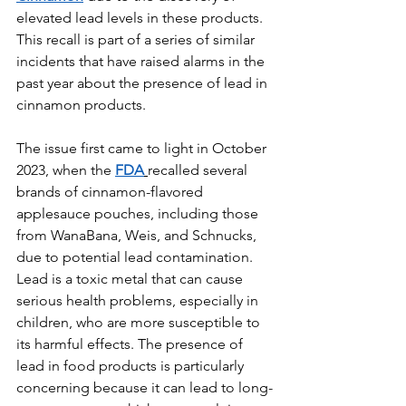
elevated lead levels in these products. 
This recall is part of a series of similar 
incidents that have raised alarms in the 
past year about the presence of lead in 
cinnamon products.
The issue first came to light in October 
2023, when the 
FDA
recalled several 
brands of cinnamon-flavored 
applesauce pouches, including those 
from WanaBana, Weis, and Schnucks, 
due to potential lead contamination. 
Lead is a toxic metal that can cause 
serious health problems, especially in 
children, who are more susceptible to 
its harmful effects. The presence of 
lead in food products is particularly 
concerning because it can lead to long-