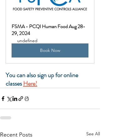
FSMA - PCQI Human Food Aug 28-
29, 2024
undefined
Book Now
You can also sign up for online 
classes
Here!
See All
Recent Posts