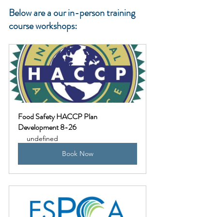
Below are a our in-person training 
course workshops:
Food Safety HACCP Plan 
Development 8-26
undefined
Book Now