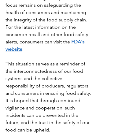
focus remains on safeguarding the 
health of consumers and maintaining 
the integrity of the food supply chain. 
For the latest information on the 
cinnamon recall and other food safety 
alerts, consumers can visit the 
FDA's 
website
.
This situation serves as a reminder of 
the interconnectedness of our food 
systems and the collective 
responsibility of producers, regulators, 
and consumers in ensuring food safety. 
It is hoped that through continued 
vigilance and cooperation, such 
incidents can be prevented in the 
future, and the trust in the safety of our 
food can be upheld.