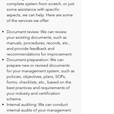
complete system from scratch, or just
some assistance with specific
aspects, we can help. Here are some
of the services we offer:
Document review: We can review
your existing documents, such as
manuals, procedures, records, etc.,
and provide feedback and
recommendations for improvement.
Document preparation: We can
prepare new or revised documents
for your management system, such as
policies, objectives, plans, SOPs,
forms, checklists, etc., based on the
best practices and requirements of
your industry and certification
scheme.
Internal auditing: We can conduct
internal audits of your management