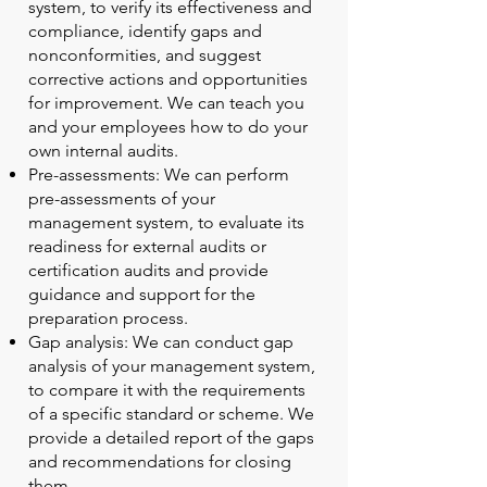
system, to verify its effectiveness and
compliance, identify gaps and
nonconformities, and suggest
corrective actions and opportunities
for improvement. We can teach you
and your employees how to do your
own internal audits.
Pre-assessments: We can perform
pre-assessments of your
management system, to evaluate its
readiness for external audits or
certification audits and provide
guidance and support for the
preparation process.
Gap analysis: We can conduct gap
analysis of your management system,
to compare it with the requirements
of a specific standard or scheme. We
provide a detailed report of the gaps
and recommendations for closing
them.