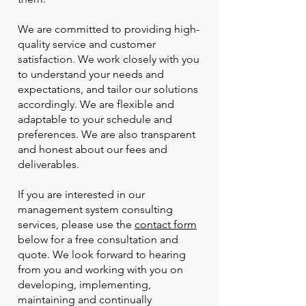
We are committed to providing high-
quality service and customer
satisfaction. We work closely with you
to understand your needs and
expectations, and tailor our solutions
accordingly. We are flexible and
adaptable to your schedule and
preferences. We are also transparent
and honest about our fees and
deliverables.
If you are interested in our
management system consulting
services, please use the
contact form
below for a free consultation and
quote. We look forward to hearing
from you and working with you on
developing, implementing,
maintaining and continually