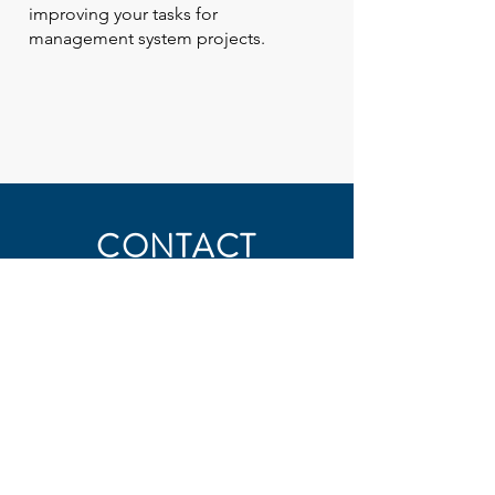
improving your tasks for
management system projects.
CONTACT
First Name
Last Name
Email