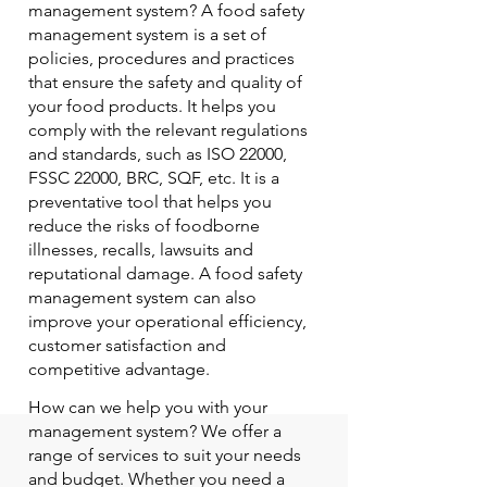
management system? A food safety
management system is a set of
policies, procedures and practices
that ensure the safety and quality of
your food products. It helps you
comply with the relevant regulations
and standards, such as ISO 22000,
FSSC 22000, BRC, SQF, etc. It is a
preventative tool that helps you
reduce the risks of foodborne
illnesses, recalls, lawsuits and
reputational damage. A food safety
management system can also
improve your operational efficiency,
customer satisfaction and
competitive advantage.
How can we help you with your
management system? We offer a
range of services to suit your needs
and budget. Whether you need a