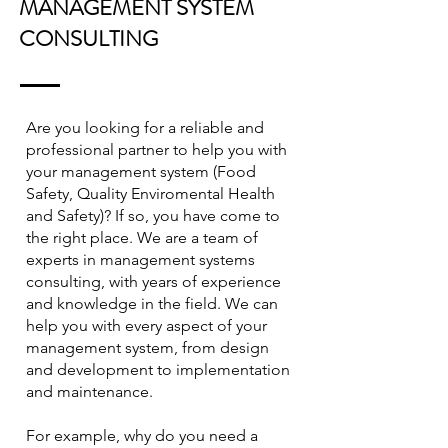
MANAGEMENT SYSTEM
CONSULTING
Are you looking for a reliable and
professional partner to help you with
your management system (Food
Safety, Quality Enviromental Health
and Safety)? If so, you have come to
the right place. We are a team of
experts in management systems
consulting, with years of experience
and knowledge in the field. We can
help you with every aspect of your
management system, from design
and development to implementation
and maintenance.
For example, why do you need a