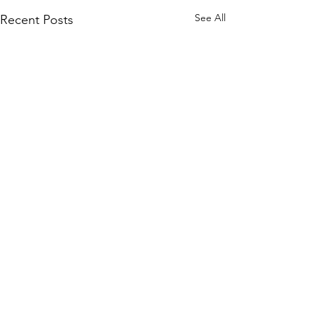
See All
Recent Posts
Comments
0.0 / 5 (0)