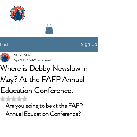
Sign Up
Post
M. DuBose
Apr 23, 2024
2 min read
Where is Debby Newslow in
May? At the FAFP Annual
Education Conference.
Rated NaN out of 5 stars.
Are you going to be at the FAFP 
Annual Education Conference?