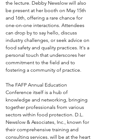
the lecture. Debby Newslow will also 
be present at her booth on May 15th 
and 16th, offering a rare chance for 
one-on-one interactions. Attendees 
can drop by to say hello, discuss 
industry challenges, or seek advice on 
food safety and quality practices. It's a 
personal touch that underscores her 
commitment to the field and to 
fostering a community of practice.
The FAFP Annual Education 
Conference itself is a hub of 
knowledge and networking, bringing 
together professionals from various 
sectors within food protection. D.L. 
Newslow & Associates, Inc., known for 
their comprehensive training and 
consulting services, will be at the heart 