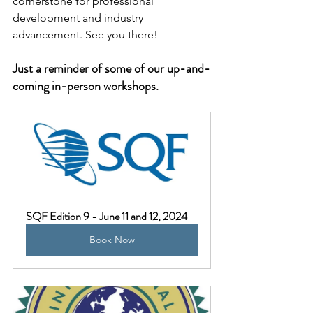
cornerstone for professional 
development and industry 
advancement. See you there!
Just a reminder of some of our up-and-
coming in-person workshops. 
SQF Edition 9 - June 11 and 12, 2024
Book Now