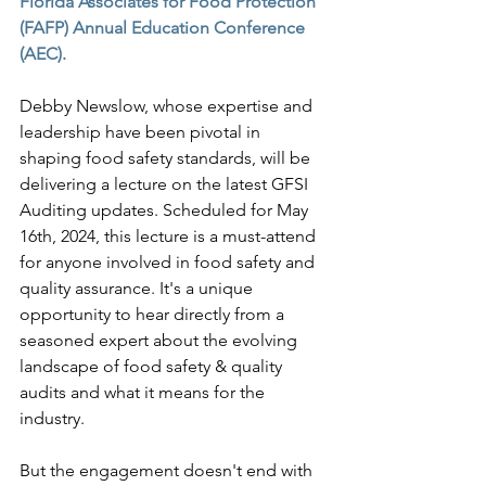
Florida Associates for Food Protection 
(FAFP) Annual Education Conference 
(AEC).
Debby Newslow, whose expertise and 
leadership have been pivotal in 
shaping food safety standards, will be 
delivering a lecture on the latest GFSI 
Auditing updates. Scheduled for May 
16th, 2024, this lecture is a must-attend 
for anyone involved in food safety and 
quality assurance. It's a unique 
opportunity to hear directly from a 
seasoned expert about the evolving 
landscape of food safety & quality 
audits and what it means for the 
industry.
But the engagement doesn't end with 