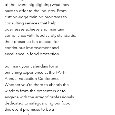
of the event, highlighting what they 
have to offer to the industry. From 
cutting-edge training programs to 
consulting services that help 
businesses achieve and maintain 
compliance with food safety standards, 
their presence is a beacon for 
continuous improvement and 
excellence in food protection.
So, mark your calendars for an 
enriching experience at the FAFP 
Annual Education Conference. 
Whether you're there to absorb the 
wisdom from the presenters or to 
engage with the array of professionals 
dedicated to safeguarding our food, 
this event promises to be a 