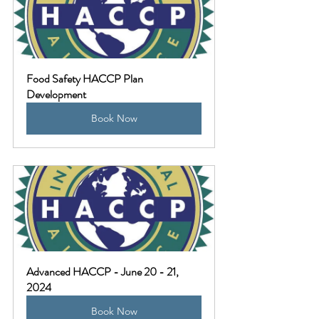
Food Safety HACCP Plan 
Development
Book Now
Advanced HACCP - June 20 - 21, 
2024
Book Now