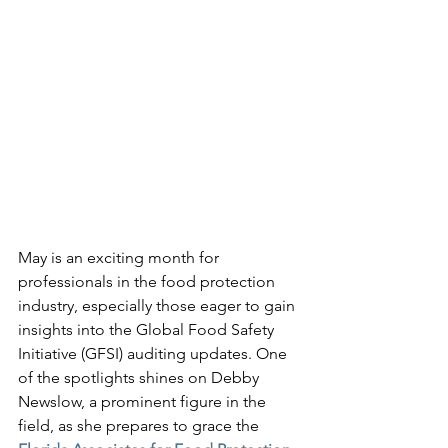
May is an exciting month for 
professionals in the food protection 
industry, especially those eager to gain 
insights into the Global Food Safety 
Initiative (GFSI) auditing updates. One 
of the spotlights shines on Debby 
Newslow, a prominent figure in the 
field, as she prepares to grace the 