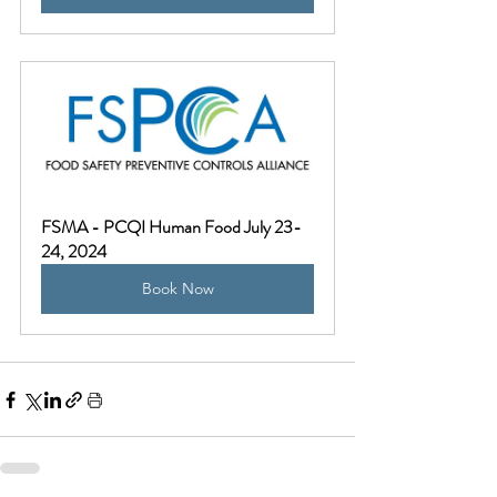
FSMA - PCQI Human Food July 23-
24, 2024
Book Now